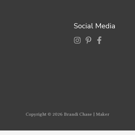
Social Media
Copyright © 2026
Brandi Chase | Maker