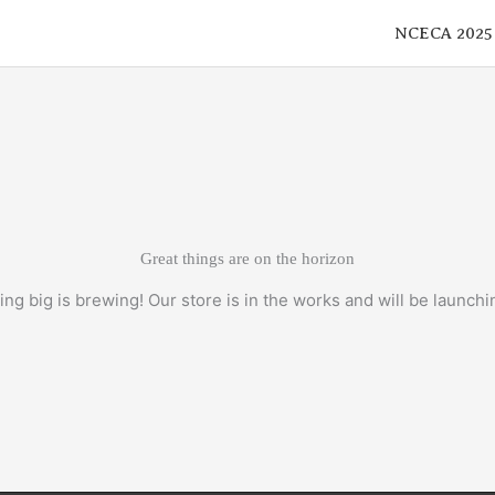
NCECA 2025
Great things are on the horizon
ng big is brewing! Our store is in the works and will be launchi