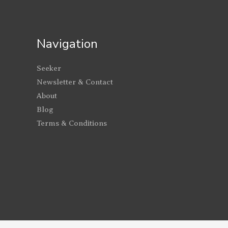
Navigation
Seeker
Newsletter & Contact
About
Blog
Terms & Conditions