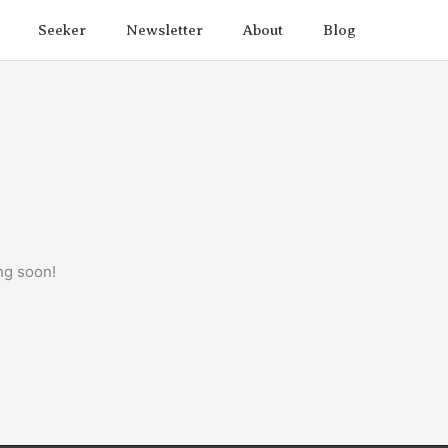
Seeker
Newsletter
About
Blog
ng soon!