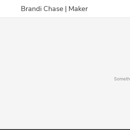
Skip
Brandi Chase | Maker
to
content
Somethi