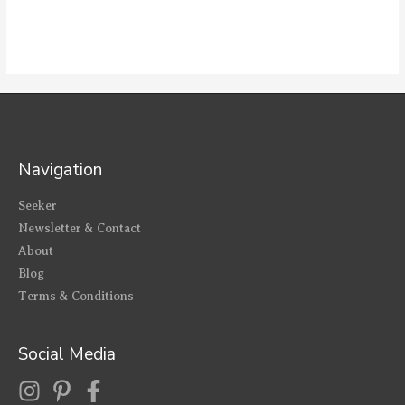
Navigation
Seeker
Newsletter & Contact
About
Blog
Terms & Conditions
Social Media