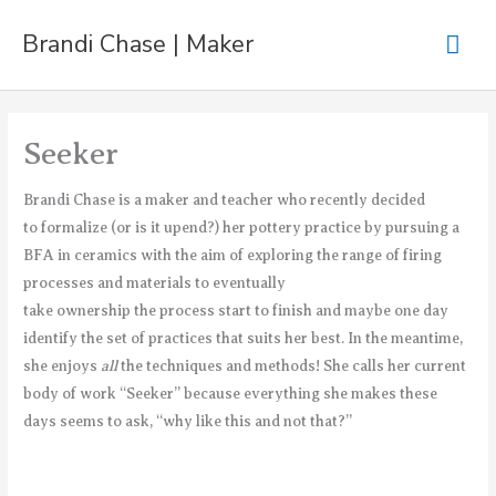
Skip
Mai
Brandi Chase | Maker
to
content
Men
Seeker
Brandi Chase is a maker and teacher who recently decided
to formalize (or is it upend?) her pottery practice by pursuing a
BFA in ceramics with the aim of exploring the range of firing
processes and materials to eventually
take ownership the process start to finish and maybe one day
identify the set of practices that suits her best. In the meantime,
she enjoys
all
the techniques and methods! She calls her current
body of work “Seeker” because everything she makes these
days seems to ask, “why like this and not that?”