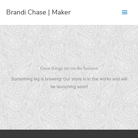
Skip
Main
Brandi Chase | Maker
to
content
Men
Great things are on the horizon
Something big is brewing! Our store is in the works and will
be launching soon!