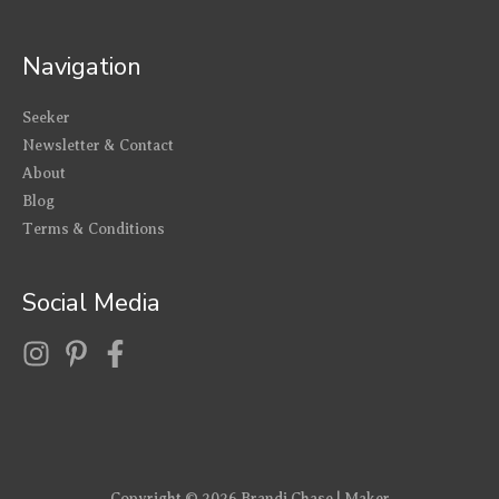
Navigation
Seeker
Newsletter & Contact
About
Blog
Terms & Conditions
Social Media
Copyright © 2026
Brandi Chase | Maker