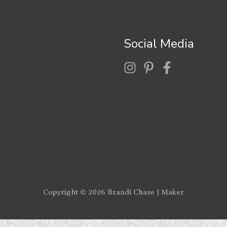
Social Media
Copyright © 2026
Brandi Chase | Maker