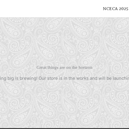
NCECA 2025
Great things are on the horizon
ng big is brewing! Our store is in the works and will be launchi