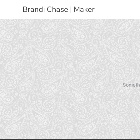
Skip
Brandi Chase | Maker
to
content
Somethi