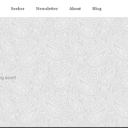
Seeker
Newsletter
About
Blog
ng soon!