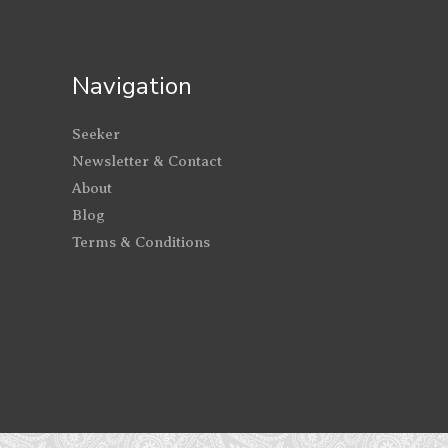
Navigation
Seeker
Newsletter & Contact
About
Blog
Terms & Conditions