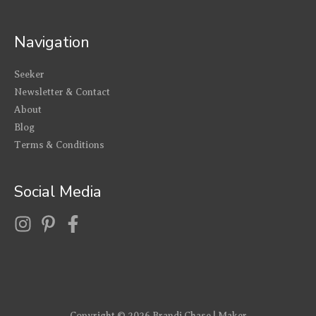
Navigation
Seeker
Newsletter & Contact
About
Blog
Terms & Conditions
Social Media
Copyright © 2026
Brandi Chase | Maker