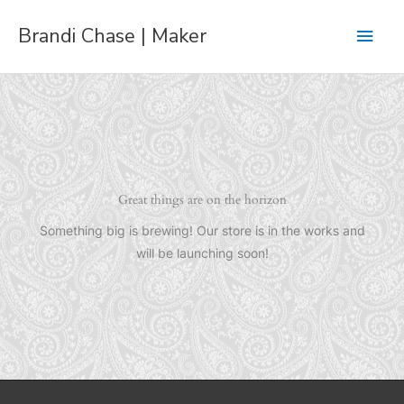
Skip
Main
Brandi Chase | Maker
to
content
Men
Great things are on the horizon
Something big is brewing! Our store is in the works and
will be launching soon!