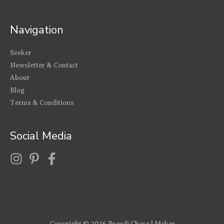
Navigation
Seeker
Newsletter & Contact
About
Blog
Terms & Conditions
Social Media
Copyright © 2026
Brandi Chase | Maker