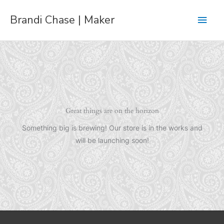
Skip
Main
Brandi Chase | Maker
to
content
Men
Great things are on the horizon
Something big is brewing! Our store is in the works and
will be launching soon!