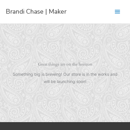
Skip
Main
Brandi Chase | Maker
to
content
Men
Great things are on the horizon
Something big is brewing! Our store is in the works and
will be launching soon!