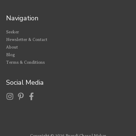
Navigation
Seeker
Newsletter & Contact
About
Blog
Terms & Conditions
Social Media
Copyright © 2026
Brandi Chase | Maker