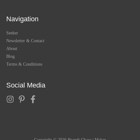
Navigation
Seeker
Newsletter & Contact
About
Blog
Terms & Conditions
Social Media
Copyright © 2026
Brandi Chase | Maker