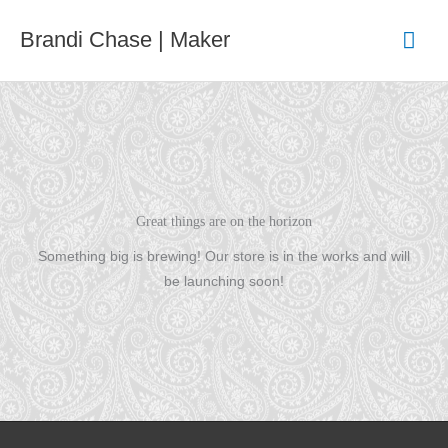
Skip
Mai
Brandi Chase | Maker
to
content
Men
Great things are on the horizon
Something big is brewing! Our store is in the works and will
be launching soon!