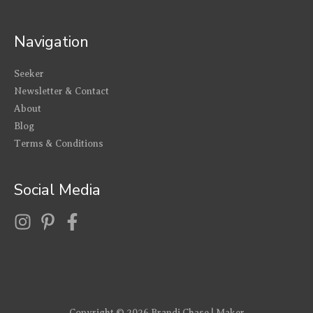
Navigation
Seeker
Newsletter & Contact
About
Blog
Terms & Conditions
Social Media
Copyright © 2026
Brandi Chase | Maker