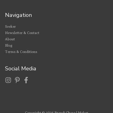
Navigation
Seeker
Newsletter & Contact
About
Blog
Terms & Conditions
Social Media
Copyright © 2026
Brandi Chase | Maker