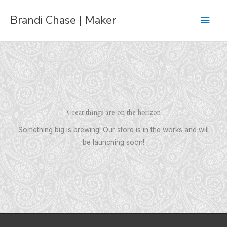
Skip
Main
Brandi Chase | Maker
to
content
Men
Great things are on the horizon
Something big is brewing! Our store is in the works and will
be launching soon!