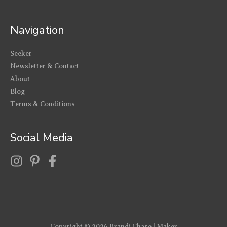
Navigation
Seeker
Newsletter & Contact
About
Blog
Terms & Conditions
Social Media
Copyright © 2026
Brandi Chase | Maker