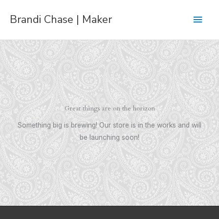
Skip
Main
Brandi Chase | Maker
to
content
Men
Great things are on the horizon
Something big is brewing! Our store is in the works and will
be launching soon!