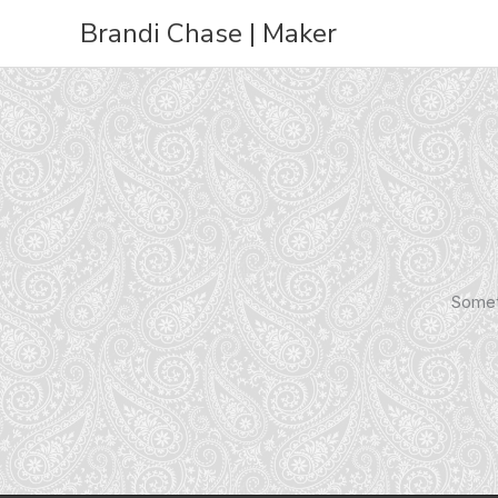
Skip
Brandi Chase | Maker
to
content
Someth