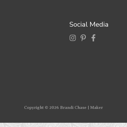
Social Media
Copyright © 2026
Brandi Chase | Maker