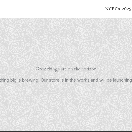
NCECA 2025
Great things are on the horizon
ing big is brewing! Our store is in the works and will be launchin