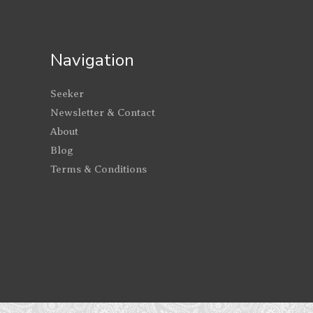
Navigation
Seeker
Newsletter & Contact
About
Blog
Terms & Conditions