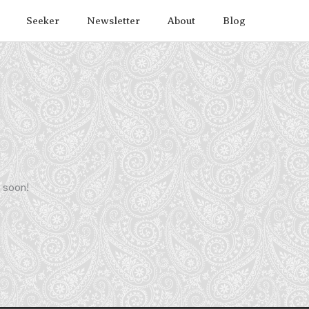
Seeker
Newsletter
About
Blog
g soon!