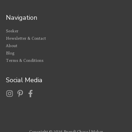
Navigation
Seeker
Newsletter & Contact
About
Blog
Terms & Conditions
Social Media
Copyright © 2026
Brandi Chase | Maker