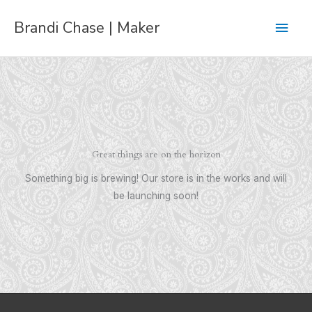
Skip
Main
Brandi Chase | Maker
to
content
Men
Great things are on the horizon
Something big is brewing! Our store is in the works and will
be launching soon!