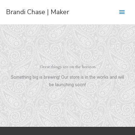
Skip
Main
Brandi Chase | Maker
to
content
Men
Great things are on the horizon
Something big is brewing! Our store is in the works and will
be launching soon!