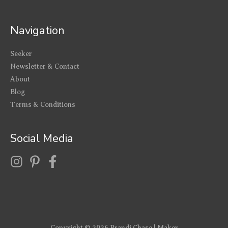
Navigation
Seeker
Newsletter & Contact
About
Blog
Terms & Conditions
Social Media
Copyright © 2026
Brandi Chase | Maker