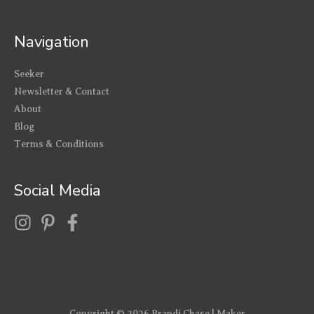
Navigation
Seeker
Newsletter & Contact
About
Blog
Terms & Conditions
Social Media
Copyright © 2026
Brandi Chase | Maker