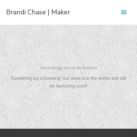
Skip
Main
Brandi Chase | Maker
to
content
Men
Great things are on the horizon
Something big is brewing! Our store is in the works and will
be launching soon!