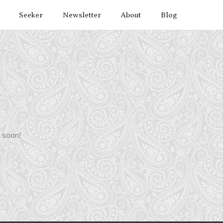
Seeker
Newsletter
About
Blog
g soon!