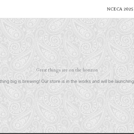
NCECA 2025
Great things are on the horizon
ing big is brewing! Our store is in the works and will be launchin