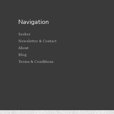
Navigation
Seeker
Newsletter & Contact
About
Blog
Terms & Conditions