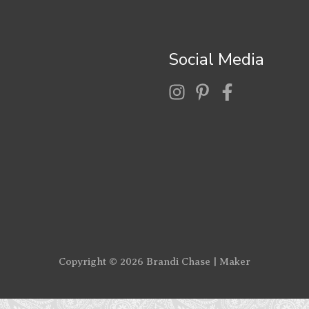
Social Media
Copyright © 2026
Brandi Chase | Maker