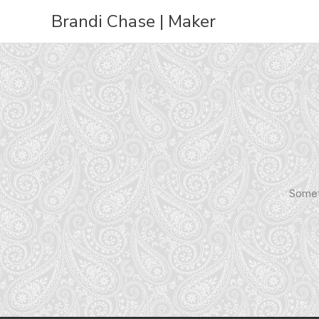
Skip
Brandi Chase | Maker
to
content
Someth