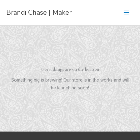
Skip
Main
Brandi Chase | Maker
to
content
Men
Great things are on the horizon
Something big is brewing! Our store is in the works and will
be launching soon!