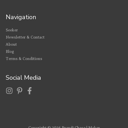
Navigation
Seeker
Newsletter & Contact
About
Blog
Terms & Conditions
Social Media
Copyright © 2026
Brandi Chase | Maker