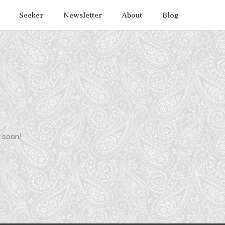
Seeker
Newsletter
About
Blog
g soon!