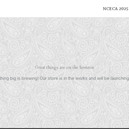
NCECA 2025
Great things are on the horizon
ing big is brewing! Our store is in the works and will be launchin