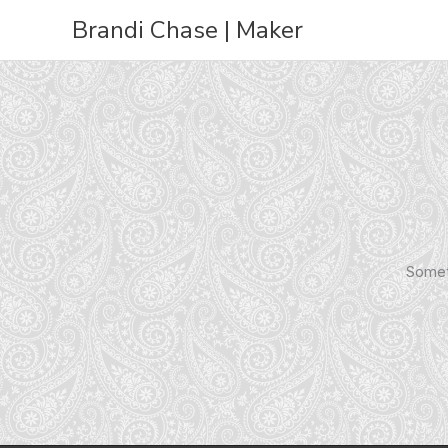
Skip
Brandi Chase | Maker
to
content
Someth