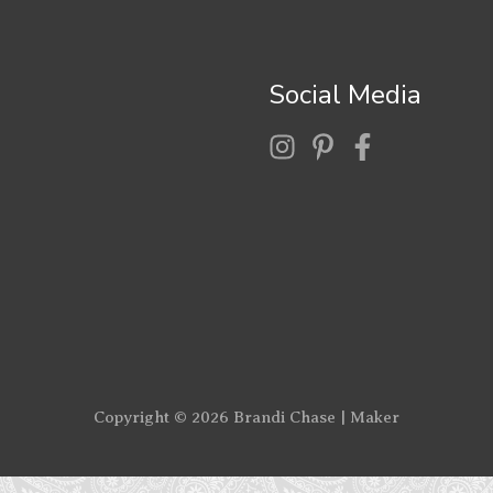
Social Media
Copyright © 2026
Brandi Chase | Maker