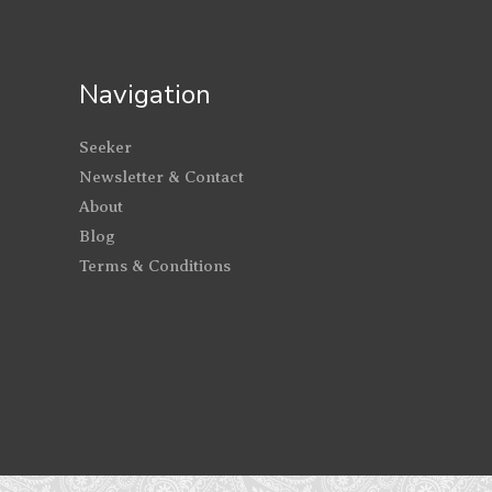
Navigation
Seeker
Newsletter & Contact
About
Blog
Terms & Conditions