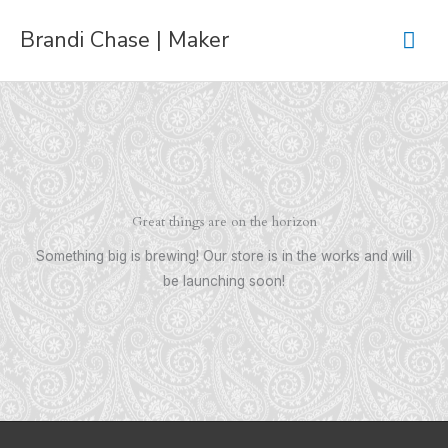
Skip
Mai
Brandi Chase | Maker
to
content
Men
Great things are on the horizon
Something big is brewing! Our store is in the works and will
be launching soon!