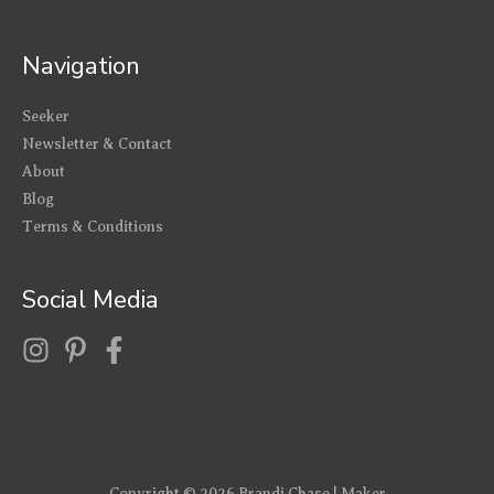
Navigation
Seeker
Newsletter & Contact
About
Blog
Terms & Conditions
Social Media
Copyright © 2026
Brandi Chase | Maker