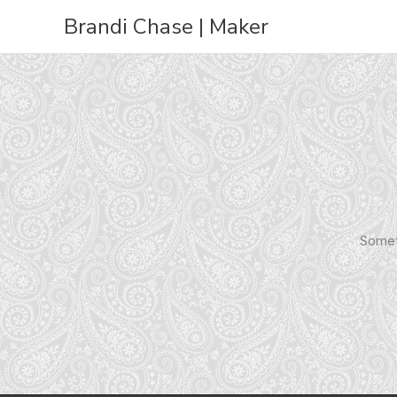
Skip
Brandi Chase | Maker
to
content
Someth