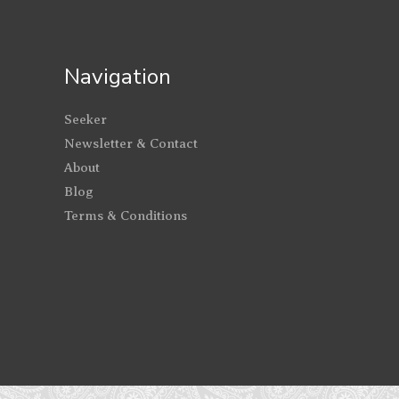
Navigation
Seeker
Newsletter & Contact
About
Blog
Terms & Conditions