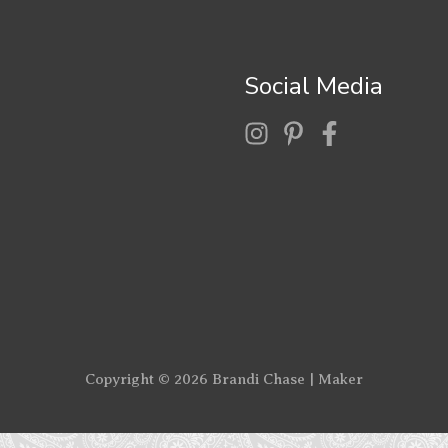
Social Media
Copyright © 2026
Brandi Chase | Maker