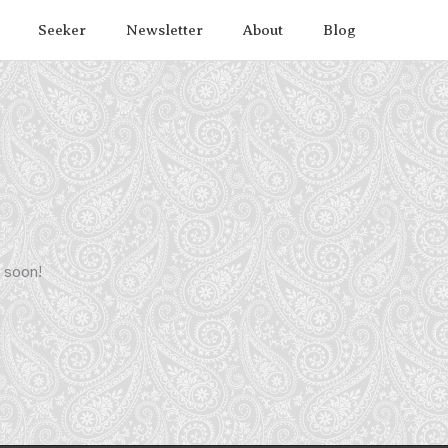
Seeker
Newsletter
About
Blog
g soon!