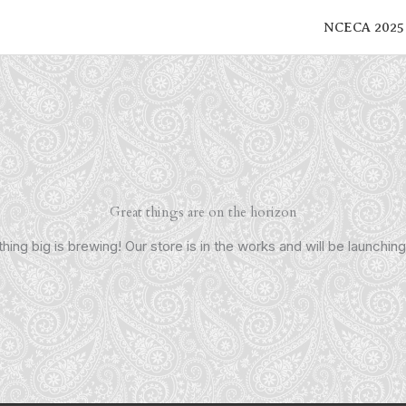
NCECA 2025
Great things are on the horizon
ing big is brewing! Our store is in the works and will be launchin