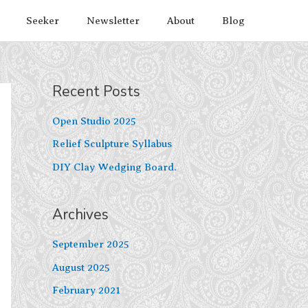
Seeker
Newsletter
About
Blog
Recent Posts
Open Studio 2025
Relief Sculpture Syllabus
DIY Clay Wedging Board.
Archives
September 2025
August 2025
February 2021