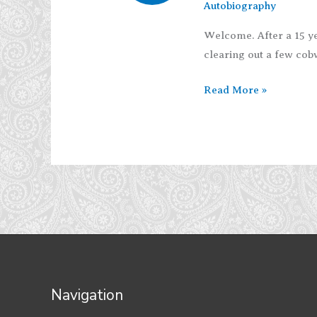
Autobiography
Welcome. After a 15 ye
clearing out a few cobwe
Reinhabit
Read More »
Navigation