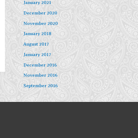
January 2021
December 2020
November 2020
January 2018
August 2017
January 2017
December 2016
November 2016
September 2016