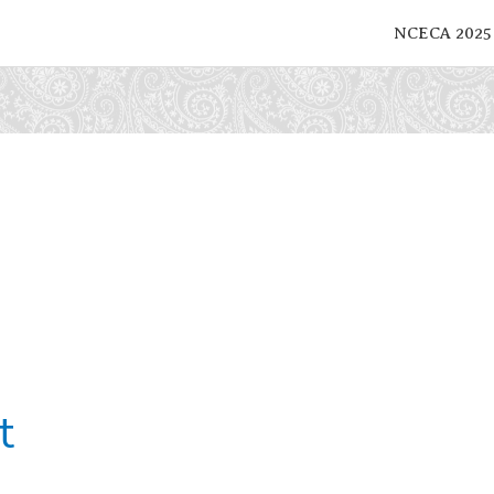
NCECA 2025
t