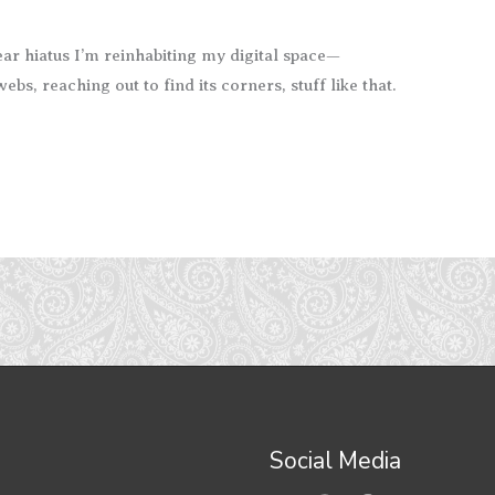
ar hiatus I’m reinhabiting my digital space—
bs, reaching out to find its corners, stuff like that.
Social Media