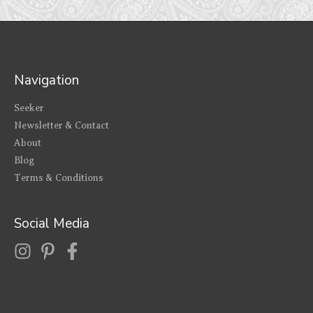
Navigation
Seeker
Newsletter & Contact
About
Blog
Terms & Conditions
Social Media