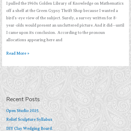
I pulled the 1960s Golden Library of Knowledge on Mathematics
off a shelf at the Green Gypsy Thrift Shop because I wanted a
bird’s-eye view of the subject. Surely, a survey written for 8-
year-olds would present an uncluttered picture. And it did—until
I came upon its conclusion. According to the pronoun
allocations appearing here and
Imagine
Read More »
Mathematics
Without
Pronouns
Recent Posts
Open Studio 2025
Relief Sculpture Syllabus
DIY Clay Wedging Board.