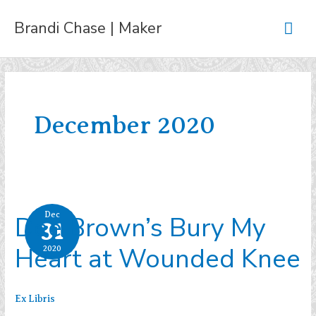
Skip
Mai
Brandi Chase | Maker
to
content
Men
December 2020
Dee Brown’s Bury My
Dec
31
Heart at Wounded Knee
2020
Ex Libris