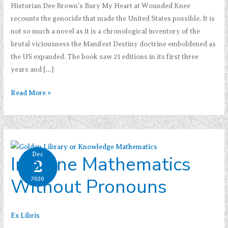
Historian Dee Brown’s Bury My Heart at Wounded Knee
recounts the genocide that made the United States possible. It is
not so much a novel as it is a chronological inventory of the
brutal viciousness the Manifest Destiny doctrine emboldened as
the US expanded. The book saw 21 editions in its first three
years and […]
Dee
Read More »
Brown’s
Bury
My
Heart
Dec
Imagine Mathematics
at
2
Wounded
Without Pronouns
2020
Knee
Ex Libris