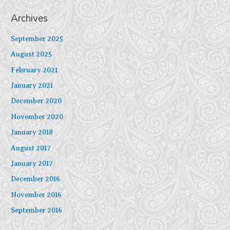
Archives
September 2025
August 2025
February 2021
January 2021
December 2020
November 2020
January 2018
August 2017
January 2017
December 2016
November 2016
September 2016