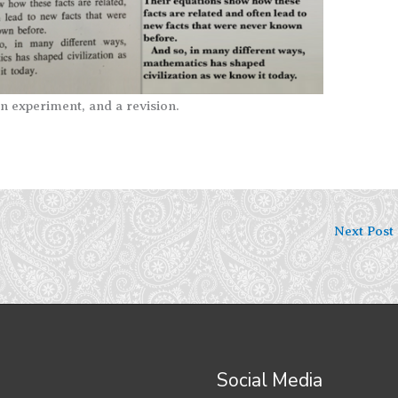
n experiment, and a revision.
Next Post
Social Media