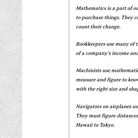
Mathematics is a part of ou
to purchase things. They co
count their change.
Bookkeepers use many of t
of a company’s income an
Machinists use mathematic
measure and figure to know 
with the right size and sha
Navigators on airplanes us
They must figure distances
Hawaii to Tokyo.