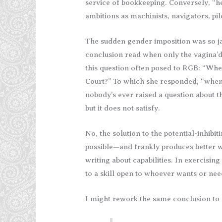
service of bookkeeping. Conversely, “hes
ambitions as machinists, navigators, pil
The sudden gender imposition was so ja
conclusion read when only the vagina’d 
this question often posed to RGB: “Wh
Court?” To which she responded, “when
nobody’s ever raised a question about th
but it does not satisfy.
No, the solution to the potential-inhibiti
possible—and frankly produces better 
writing about capabilities. In exercising 
to a skill open to whoever wants or nee
I might rework the same conclusion to r