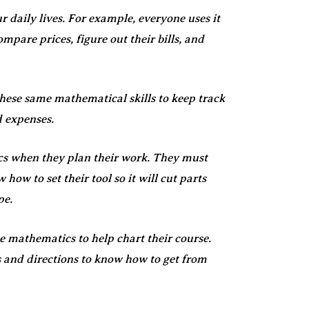
r daily lives. For example, everyone uses it
mpare prices, figure out their bills, and
hese same mathematical skills to keep track
d expenses.
s when they plan their work. They must
how to set their tool so it will cut parts
pe.
e mathematics to help chart their course.
 and directions to know how to get from