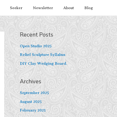
Seeker
Newsletter
About
Blog
Recent Posts
Open Studio 2025
Relief Sculpture Syllabus
DIY Clay Wedging Board.
Archives
September 2025
August 2025
February 2021