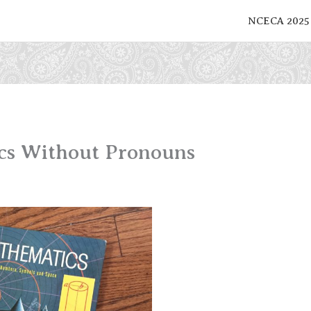
NCECA 2025
cs Without Pronouns