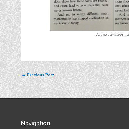
An excavation, a
←
Previous Post
Navigation