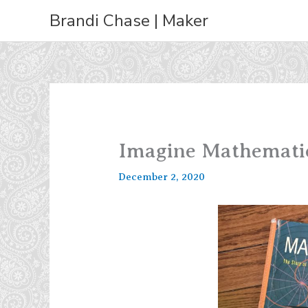
Skip
Brandi Chase | Maker
to
content
Imagine Mathemati
December 2, 2020