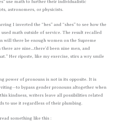
” use math to further their individualistic
ots, astronomers, or physicists.
rring I inverted the “hes” and “shes” to see how the
used math outside of service. The result recalled
en will there be enough women on the Supreme
 there are nine…there’d been nine men, and
at.” Her riposte, like my exercise, stirs a wry smile
ng power of pronouns is not in its opposite. It is
writing—to bypass gender pronouns altogether when
this kindness, writers leave all possibilities related
ds to use it regardless of their plumbing.
ead something like this :