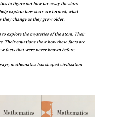
cs to figure out how far away the stars
 help explain how stars are formed, what
 they change as they grow older.
 to explore the mysteries of the atom. Their
s. Their equations show how these facts are
new facts that were never known before.
ways, mathematics has shaped civilization