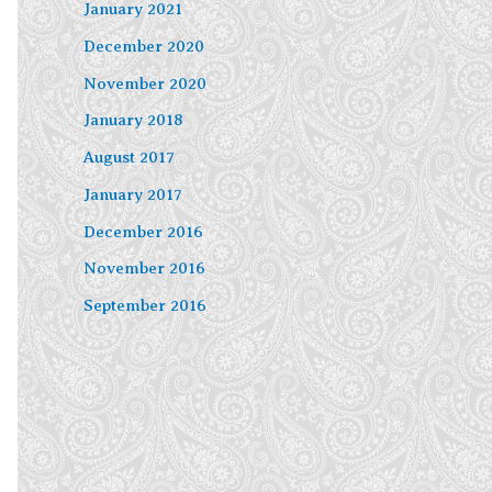
January 2021
December 2020
November 2020
January 2018
August 2017
January 2017
December 2016
November 2016
September 2016