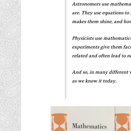
Astronomers use mathemati
are. They use equations to
makes them shine, and how
Physicists use mathematics
experiments give them fact
related and often lead to 
And so, in many different 
as we know it today.