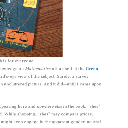
h is for everyone
Knowledge on
Mathematics
off a shelf at the
Green
rd’s-eye view of the subject. Surely, a survey
n uncluttered picture. And it did—until I came upon
appearing here and
nowhere else
in the book, “shes”
ld. While shopping, “shes” may compare prices,
y might even engage in the apparent gender-neutral