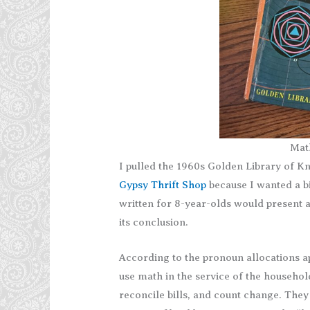
Mat
I pulled the 1960s Golden Library of 
Gypsy Thrift Shop
because I wanted a bi
written for 8-year-olds would present a
its conclusion.
According to the pronoun allocations 
use math in the service of the househo
reconcile bills, and count change. The