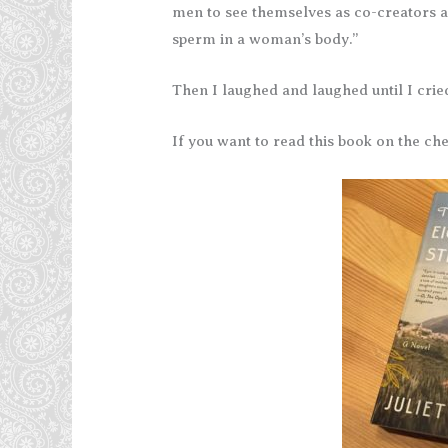
men to see themselves as co-creators a
sperm in a woman’s body.”
Then I laughed and laughed until I crie
If you want to read this book on the ch