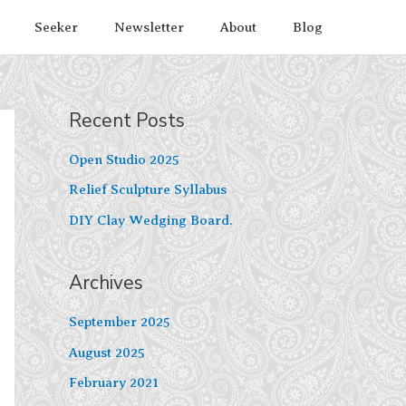
Seeker
Newsletter
About
Blog
Recent Posts
Open Studio 2025
Relief Sculpture Syllabus
DIY Clay Wedging Board.
Archives
September 2025
August 2025
February 2021