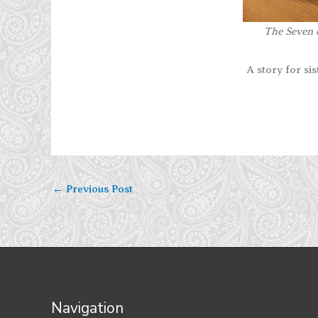
The Seven o
A story for si
←
Previous Post
Navigation