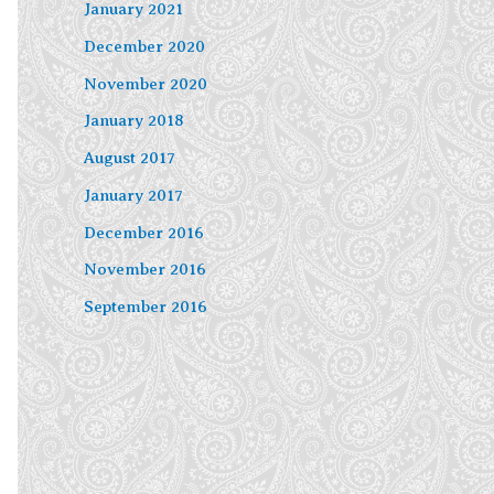
January 2021
December 2020
November 2020
January 2018
August 2017
January 2017
December 2016
November 2016
September 2016