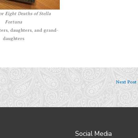
r Eight Deaths of Stella
Fortuna
sters, daughters, and grand-
daughters
Next Post
Social Media