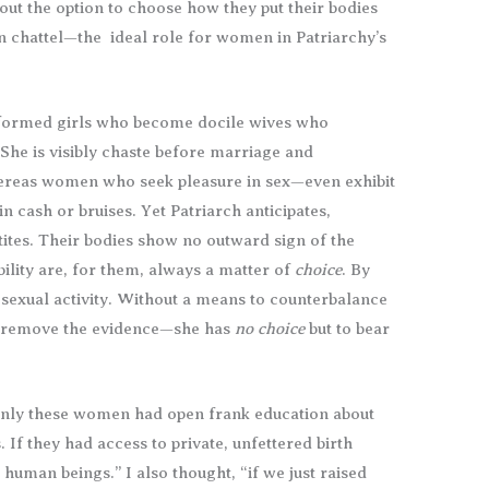
hout the option to choose how they put their bodies
an chattel—the ideal role for women in Patriarchy’s
nformed girls who become docile wives who
 She is visibly chaste before marriage and
ereas women who seek pleasure in sex—even exhibit
in cash or bruises. Yet Patriarch anticipates,
ites. Their bodies show no outward sign of the
bility are, for them, always a matter of
choice
. By
sexual activity. Without a means to counterbalance
r remove the evidence—she has
no choice
but to bear
f only these women had open frank education about
 If they had access to private, unfettered birth
human beings.” I also thought, “if we just raised