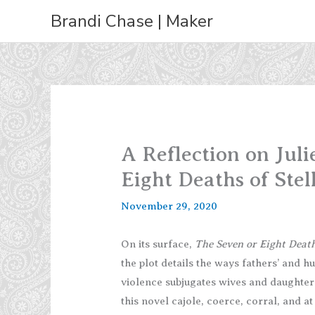
Skip
Brandi Chase | Maker
to
content
A Reflection on Jul
Eight Deaths of Stel
November 29, 2020
On its surface,
The Seven or Eight Death
the plot details the ways fathers’ and h
violence subjugates wives and daughter
this novel cajole, coerce, corral, and 