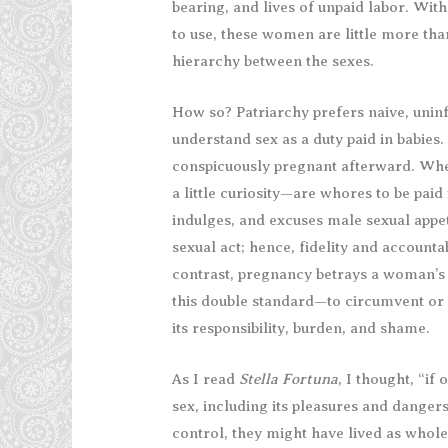
bearing, and lives of unpaid labor. Wit
to use, these women are little more th
hierarchy between the sexes.
How so? Patriarchy prefers naive, uni
understand sex as a duty paid in babies.
conspicuously pregnant afterward. Wh
a little curiosity—are whores to be paid 
indulges, and excuses male sexual appet
sexual act; hence, fidelity and accounta
contrast, pregnancy betrays a woman’s 
this double standard—to circumvent o
its responsibility, burden, and shame.
As I read
Stella Fortuna
, I thought, “i
sex, including its pleasures and dangers.
control, they might have lived as whole 