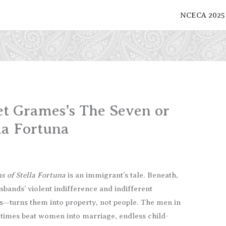
NCECA 2025
iet Grames’s The Seven or
la Fortuna
s of Stella Fortuna
is an immigrant’s tale. Beneath,
usbands’ violent indifference and indifferent
s—turns them into property, not people. The men in
at times beat women into marriage, endless child-