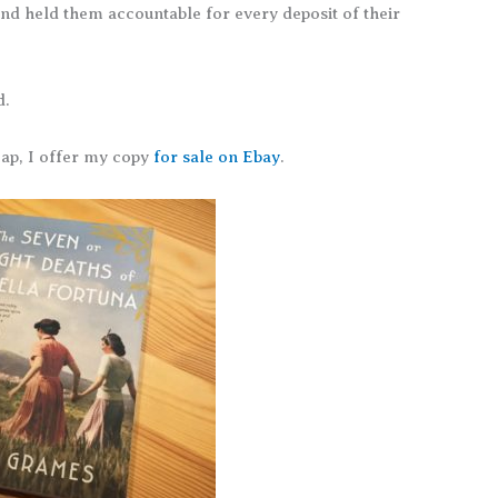
nd held them accountable for every deposit of their
d.
eap, I offer my copy
for sale on Ebay
.